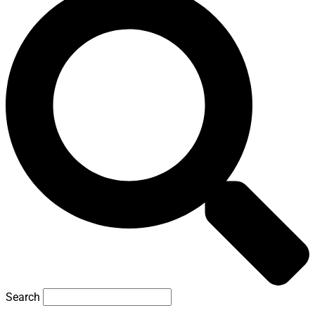
Search