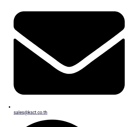
sales@ksct.co.th