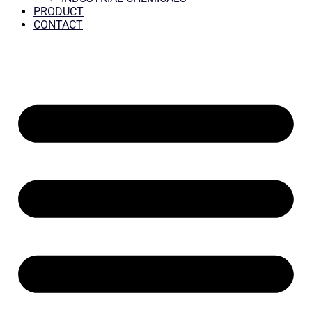
PRODUCT
CONTACT