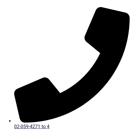
Skip
to
content
02-059-4271 to 4