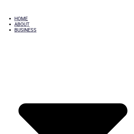
HOME
ABOUT
BUSINESS