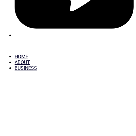
HOME
ABOUT
BUSINESS