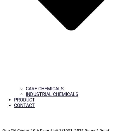
CARE CHEMICALS
INDUSTRIAL CHEMICALS
PRODUCT
CONTACT
One FYI Center, 10th Floor, Unit 1/1001,
2525 Rama 4 Road,