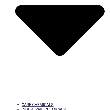
CARE CHEMICALS
INDUSTRIAL CHEMICALS