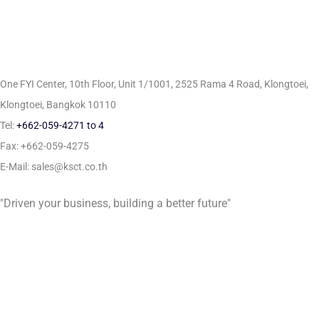
One FYI Center, 10th Floor, Unit 1/1001,
2525 Rama 4 Road, Klongtoei,
Klongtoei, Bangkok 10110
Tel:
+662-059-4271 to 4
Fax: +662-059-4275
E-Mail: sales@ksct.co.th
"Driven your business, building a better future"