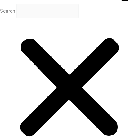
Search