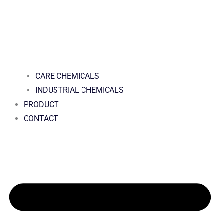
CARE CHEMICALS
INDUSTRIAL CHEMICALS
PRODUCT
CONTACT