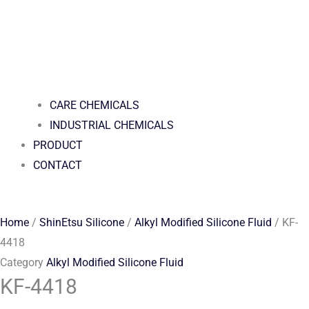
CARE CHEMICALS
INDUSTRIAL CHEMICALS
PRODUCT
CONTACT
Home
/
ShinEtsu Silicone
/
Alkyl Modified Silicone Fluid
/ KF-
4418
Category
Alkyl Modified Silicone Fluid
KF-4418