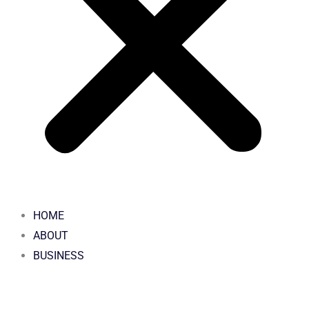
HOME
ABOUT
BUSINESS