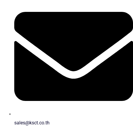
sales@ksct.co.th