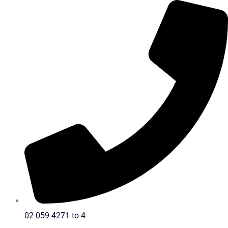
Skip
to
content
02-059-4271 to 4