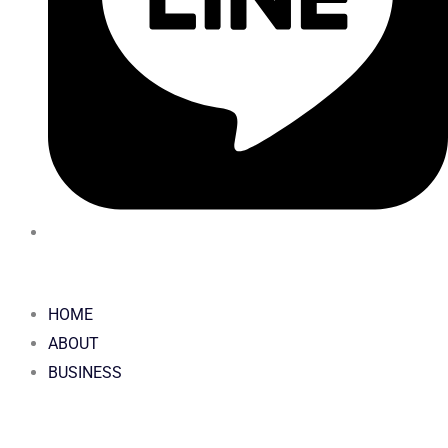
HOME
ABOUT
BUSINESS