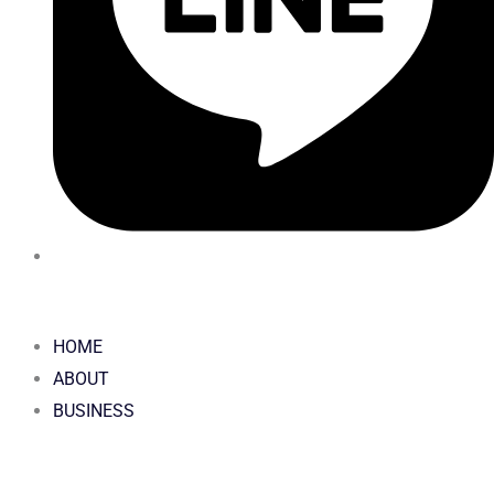
HOME
ABOUT
BUSINESS