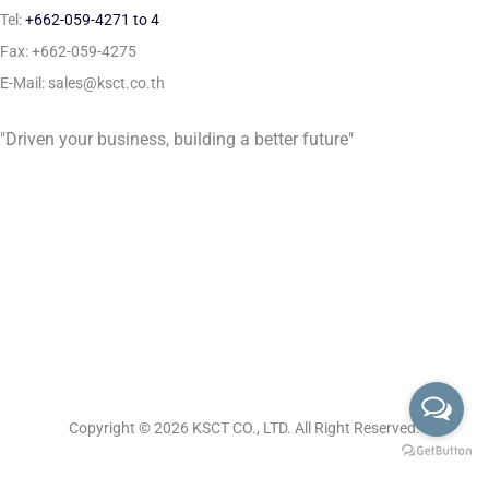
Tel:
+662-059-4271 to 4
Fax: +662-059-4275
E-Mail: sales@ksct.co.th
"Driven your business, building a better future"
Copyright © 2026
KSCT CO., LTD. All Right Reserved.