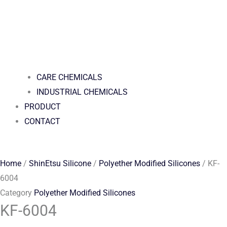
CARE CHEMICALS
INDUSTRIAL CHEMICALS
PRODUCT
CONTACT
Home
/
ShinEtsu Silicone
/
Polyether Modified Silicones
/ KF-
6004
Category
Polyether Modified Silicones
KF-6004