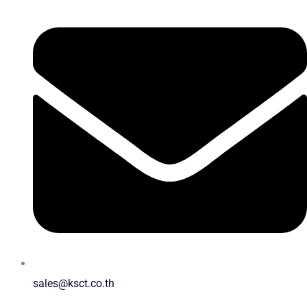
sales@ksct.co.th