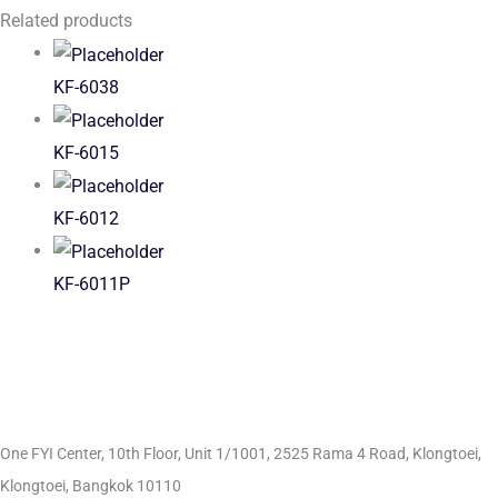
Related products
KF-6038
KF-6015
KF-6012
KF-6011P
One FYI Center, 10th Floor, Unit 1/1001,
2525 Rama 4 Road, Klongtoei,
Klongtoei, Bangkok 10110