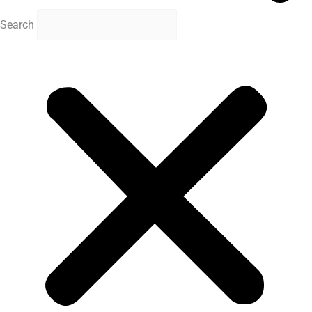
Search