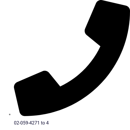
Skip
to
content
02-059-4271 to 4