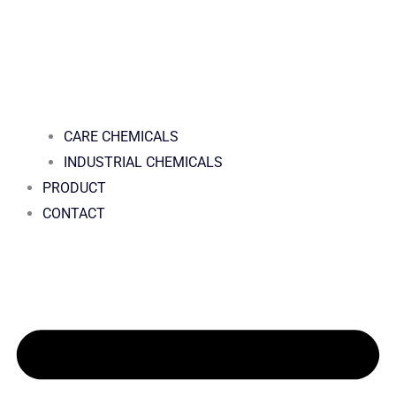
CARE CHEMICALS
INDUSTRIAL CHEMICALS
PRODUCT
CONTACT