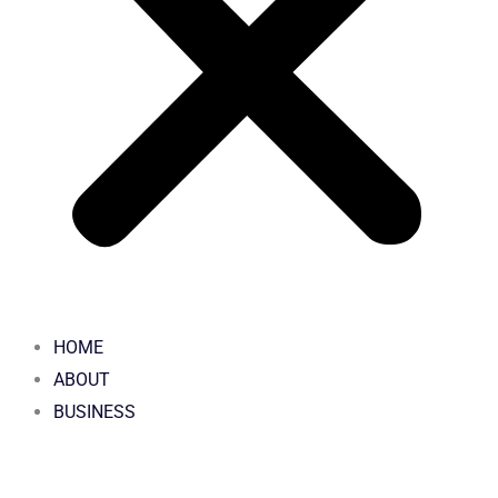
HOME
ABOUT
BUSINESS