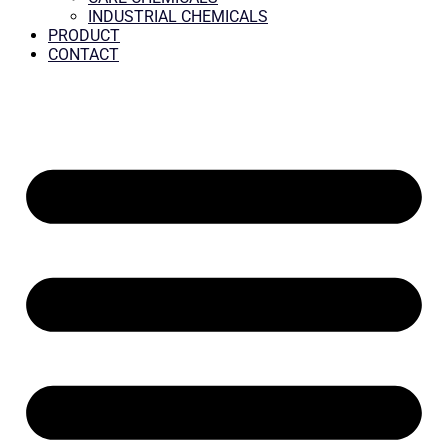
INDUSTRIAL CHEMICALS
PRODUCT
CONTACT