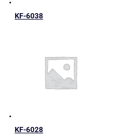
KF-6038
KF-6028