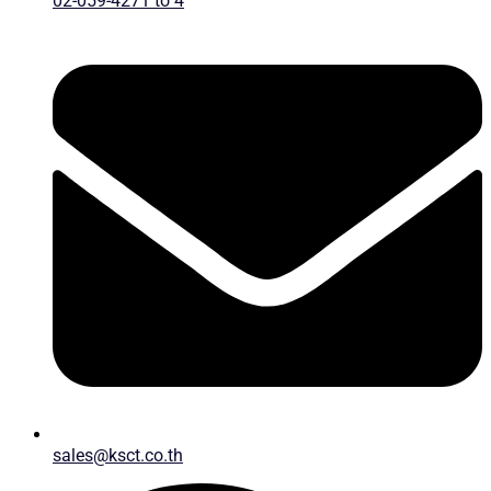
02-059-4271 to 4
sales@ksct.co.th