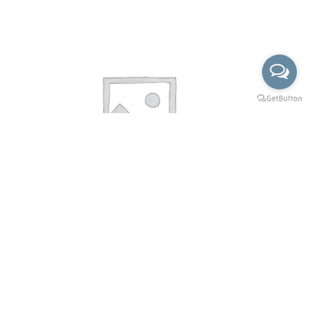
KF-6004