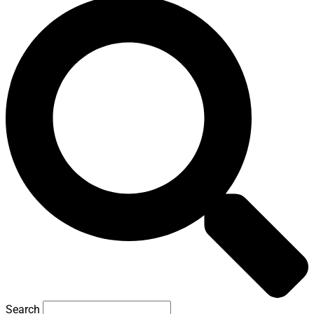
Search