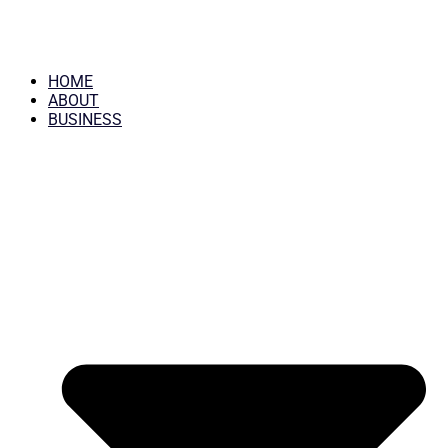
HOME
ABOUT
BUSINESS