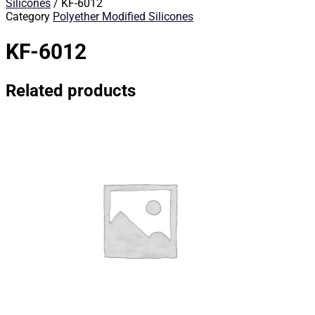
Silicones
/ KF-6012
Category
Polyether Modified Silicones
KF-6012
Related products