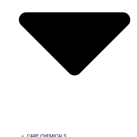
CARE CHEMICALS