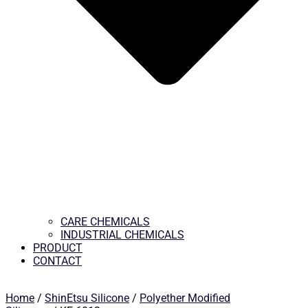
CARE CHEMICALS
INDUSTRIAL CHEMICALS
PRODUCT
CONTACT
Home
/
ShinEtsu Silicone
/
Polyether Modified