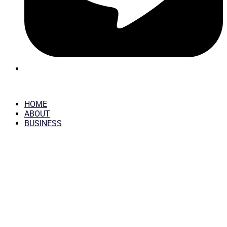
HOME
ABOUT
BUSINESS