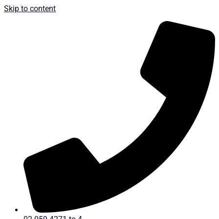
Skip to content