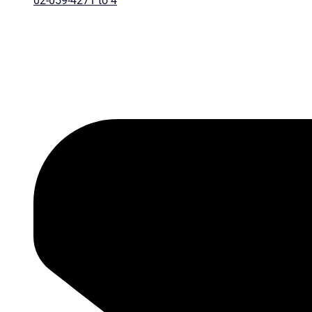
02-059-4271 to 4