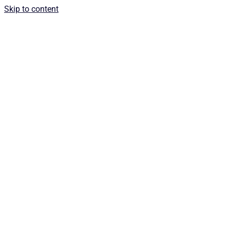
Skip to content