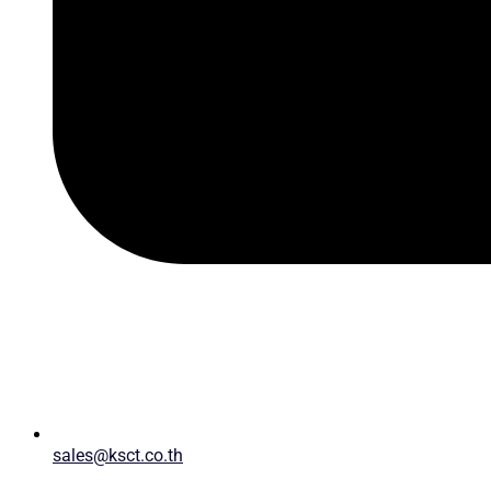
sales@ksct.co.th