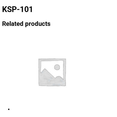
KSP-101
Related products