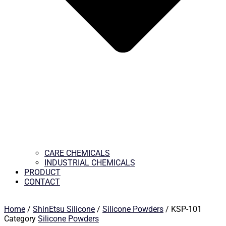
CARE CHEMICALS
INDUSTRIAL CHEMICALS
PRODUCT
CONTACT
Home
/
ShinEtsu Silicone
/
Silicone Powders
/ KSP-101
Category
Silicone Powders