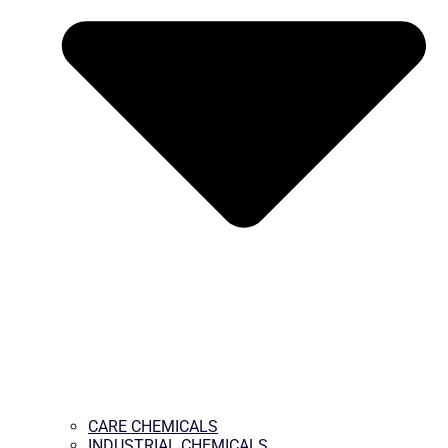
CARE CHEMICALS
INDUSTRIAL CHEMICALS