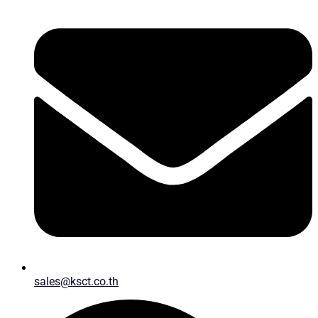
sales@ksct.co.th