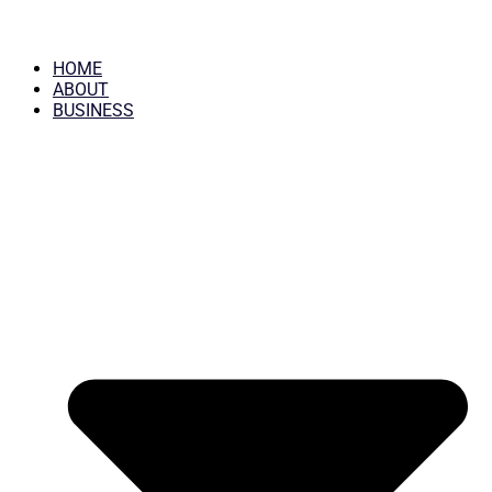
HOME
ABOUT
BUSINESS