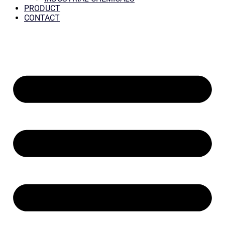
PRODUCT
CONTACT