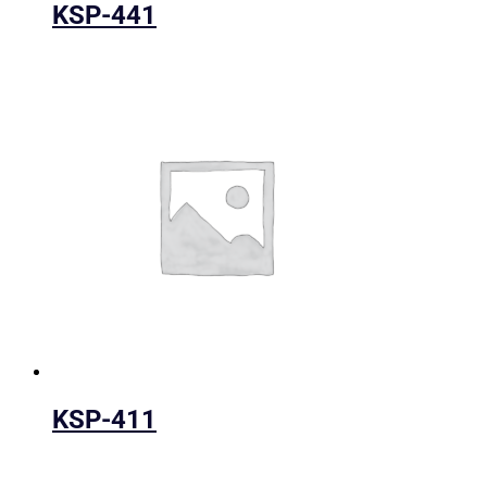
KSP-441
KSP-411