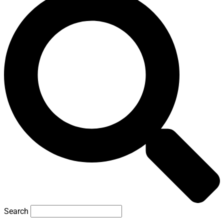
Search