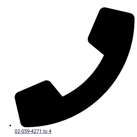
Skip
to
content
02-059-4271 to 4