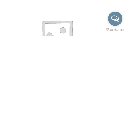
KSP-102