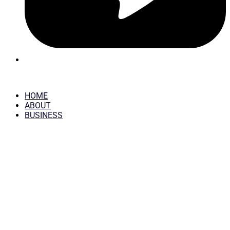
HOME
ABOUT
BUSINESS