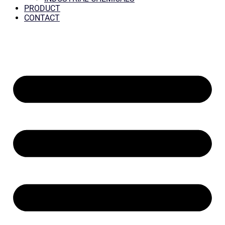
PRODUCT
CONTACT