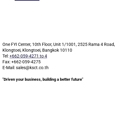
One FYI Center, 10th Floor, Unit 1/1001,
2525 Rama 4 Road,
Klongtoei, Klongtoei, Bangkok 10110
Tel:
+662-059-4271 to 4
Fax: +662-059-4275
E-Mail: sales@ksct.co.th
"Driven your business, building a better future"