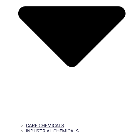
CARE CHEMICALS
INDUSTRIAL CHEMICALS