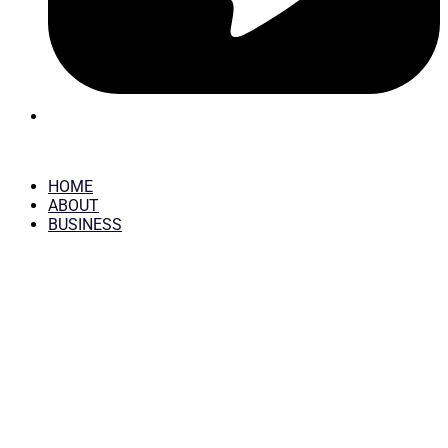
HOME
ABOUT
BUSINESS