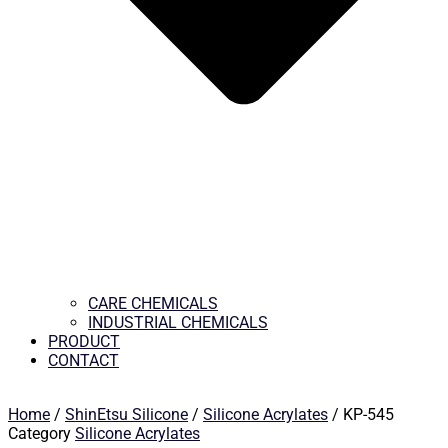
CARE CHEMICALS
INDUSTRIAL CHEMICALS
PRODUCT
CONTACT
Home
/
ShinEtsu Silicone
/
Silicone Acrylates
/ KP-545
Category
Silicone Acrylates