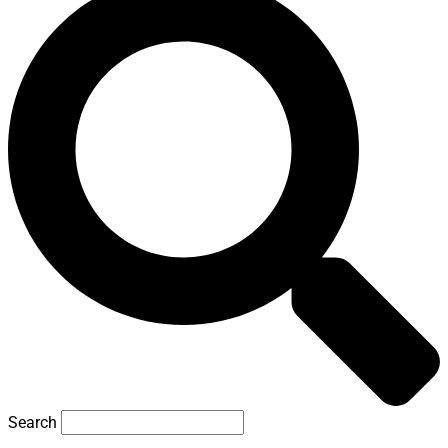
Search