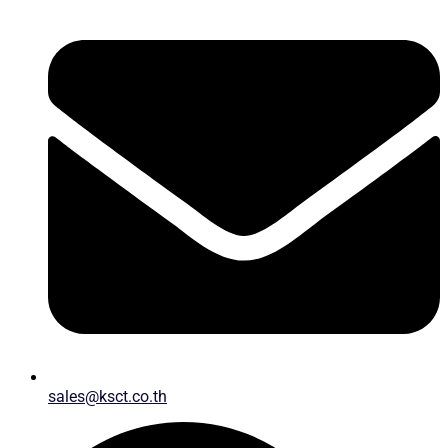
sales@ksct.co.th