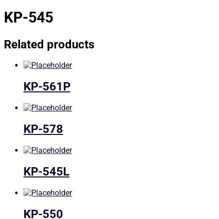
KP-545
Related products
KP-561P
KP-578
KP-545L
KP-550