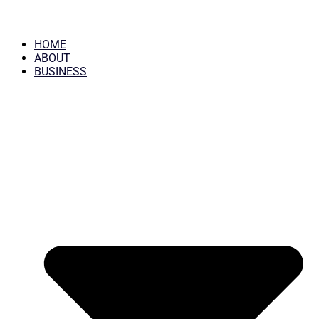
HOME
ABOUT
BUSINESS