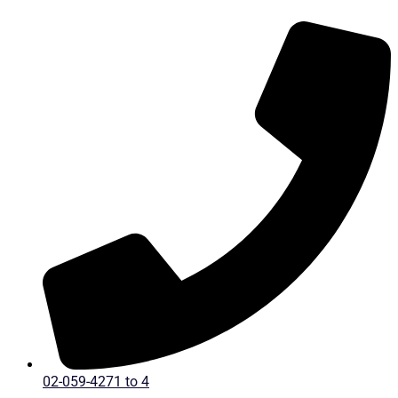
Skip
to
content
02-059-4271 to 4