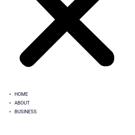
HOME
ABOUT
BUSINESS