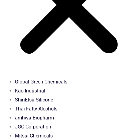
Global Green Chemicals
Kao Industrial
ShinEtsu Silicone
Thai Fatty Alcohols
amhwa Biopharm
JGC Corporation
Mitsui Chemicals