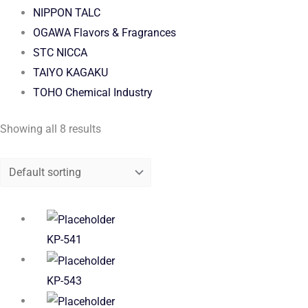
NIPPON TALC
OGAWA Flavors & Fragrances
STC NICCA
TAIYO KAGAKU
TOHO Chemical Industry
Showing all 8 results
KP-541
KP-543