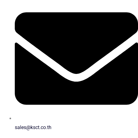
sales@ksct.co.th