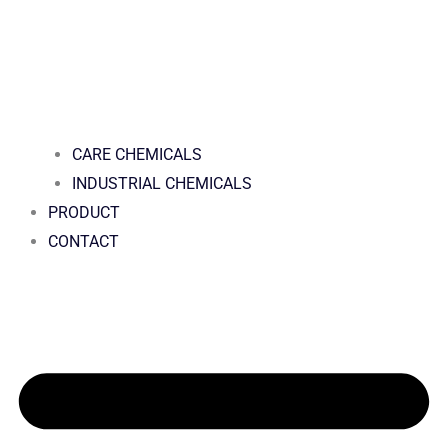
CARE CHEMICALS
INDUSTRIAL CHEMICALS
PRODUCT
CONTACT