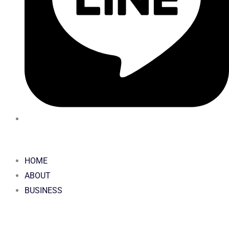
HOME
ABOUT
BUSINESS