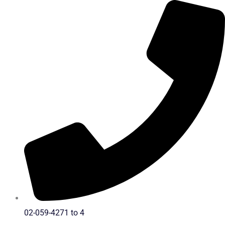
Skip
to
content
02-059-4271 to 4