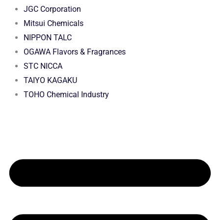
JGC Corporation
Mitsui Chemicals
NIPPON TALC
OGAWA Flavors & Fragrances
STC NICCA
TAIYO KAGAKU
TOHO Chemical Industry