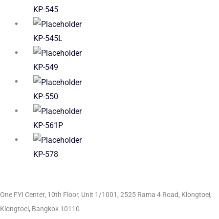
KP-545
KP-545L
KP-549
KP-550
KP-561P
KP-578
One FYI Center, 10th Floor, Unit 1/1001,
2525 Rama 4 Road, Klongtoei,
Klongtoei, Bangkok 10110