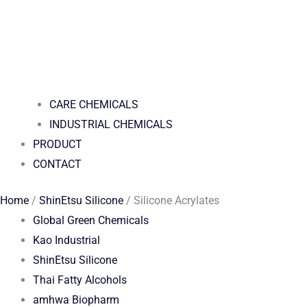
CARE CHEMICALS
INDUSTRIAL CHEMICALS
PRODUCT
CONTACT
Home
/
ShinEtsu Silicone
/ Silicone Acrylates
Global Green Chemicals
Kao Industrial
ShinEtsu Silicone
Thai Fatty Alcohols
amhwa Biopharm