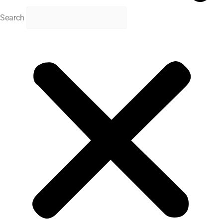
Search