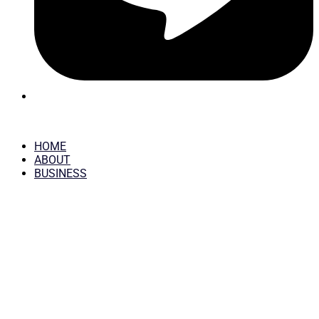
HOME
ABOUT
BUSINESS