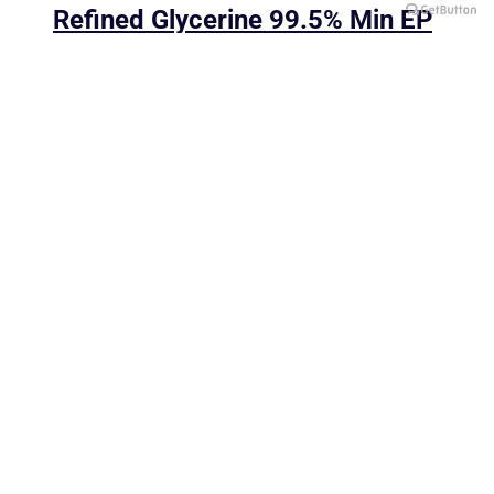
Refined Glycerine 99.5% Min EP
One FYI Center, 10th Floor, Unit 1/1001,
2525 Rama 4 Road,
Klongtoei, Klongtoei, Bangkok 10110
Tel:
+662-059-4271 to 4
Fax: +662-059-4275
E-Mail: sales@ksct.co.th
"Driven your business, building a better future"