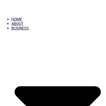
HOME
ABOUT
BUSINESS