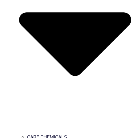
CARE CHEMICALS