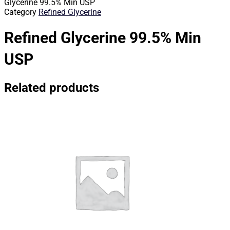
Glycerine 99.5% Min USP
Category
Refined Glycerine
Refined Glycerine 99.5% Min
USP
Related products