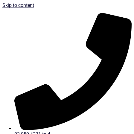
Skip to content