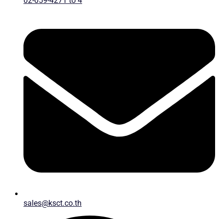
02-059-4271 to 4
sales@ksct.co.th