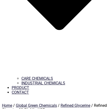
CARE CHEMICALS
INDUSTRIAL CHEMICALS
PRODUCT
CONTACT
Home
/
Global Green Chemicals
/
Refined Glycerine
/ Refined