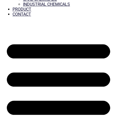
INDUSTRIAL CHEMICALS
PRODUCT
CONTACT