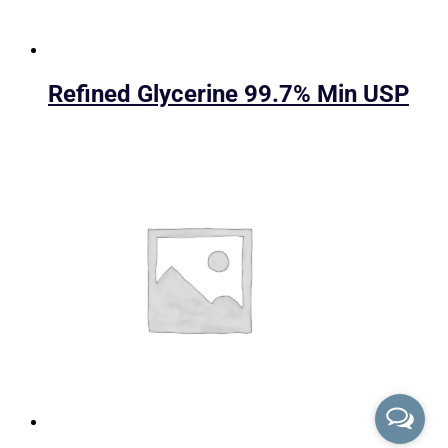
Refined Glycerine 99.7% Min USP