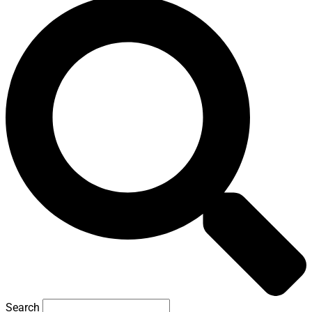
Search