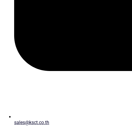
sales@ksct.co.th