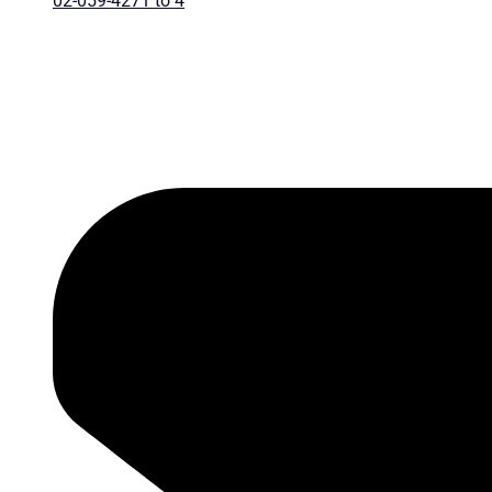
02-059-4271 to 4