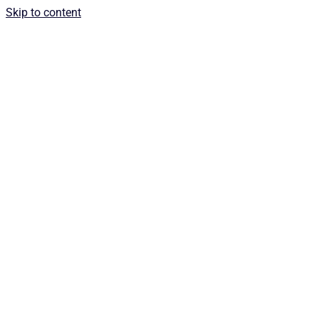
Skip to content