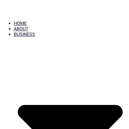
HOME
ABOUT
BUSINESS