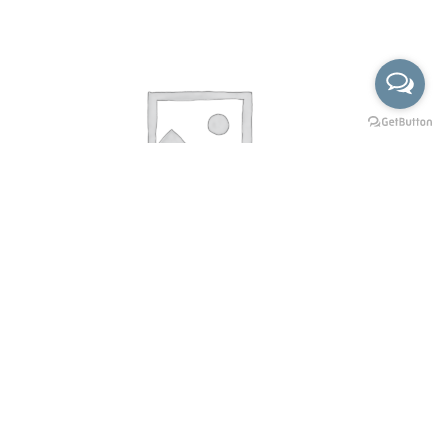
X-52-2127