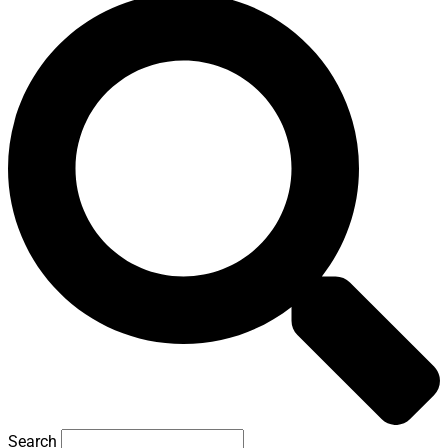
Search