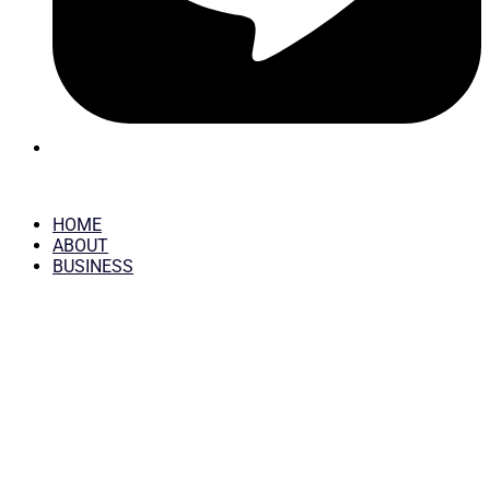
HOME
ABOUT
BUSINESS