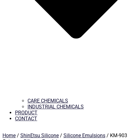
CARE CHEMICALS
INDUSTRIAL CHEMICALS
PRODUCT
CONTACT
Home
/
ShinEtsu Silicone
/
Silicone Emulsions
/ KM-903