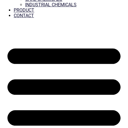
INDUSTRIAL CHEMICALS
PRODUCT
CONTACT