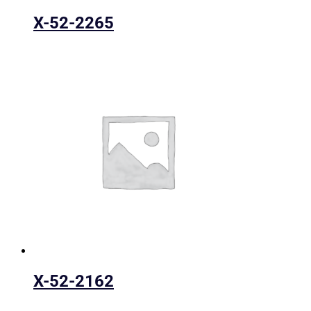
X-52-2265
X-52-2162