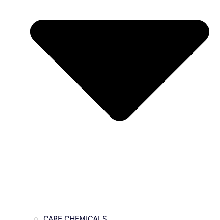
CARE CHEMICALS