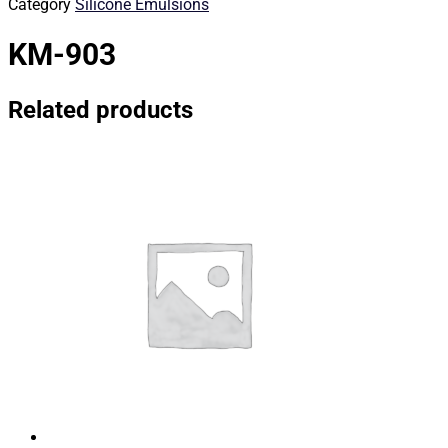
Category
Silicone Emulsions
KM-903
Related products