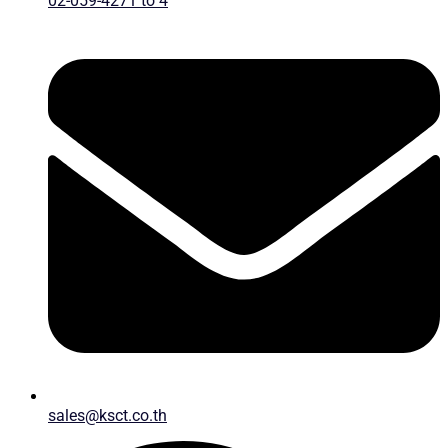
02-059-4271 to 4
sales@ksct.co.th