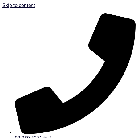
Skip to content