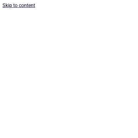
Skip to content