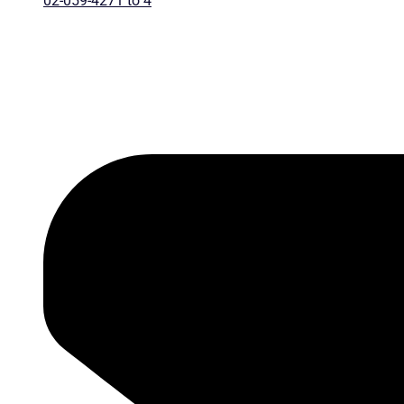
02-059-4271 to 4