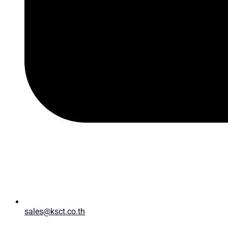
sales@ksct.co.th