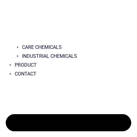
CARE CHEMICALS
INDUSTRIAL CHEMICALS
PRODUCT
CONTACT