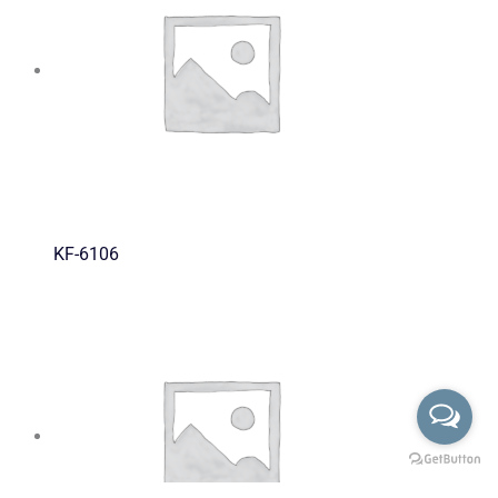
KF-6106