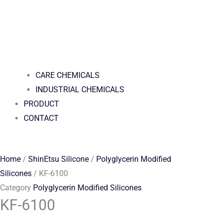
CARE CHEMICALS
INDUSTRIAL CHEMICALS
PRODUCT
CONTACT
Home
/
ShinEtsu Silicone
/
Polyglycerin Modified
Silicones
/ KF-6100
Category
Polyglycerin Modified Silicones
KF-6100