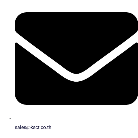
sales@ksct.co.th