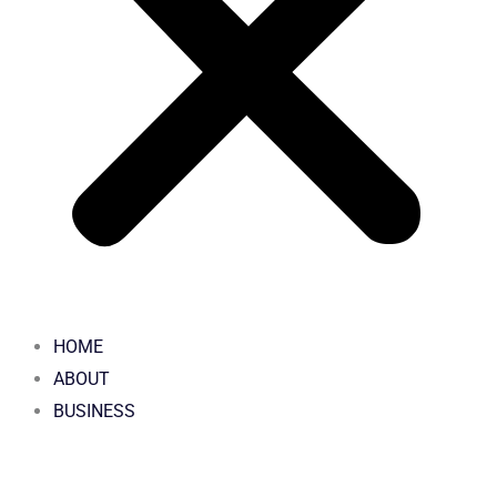
HOME
ABOUT
BUSINESS