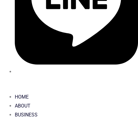
HOME
ABOUT
BUSINESS