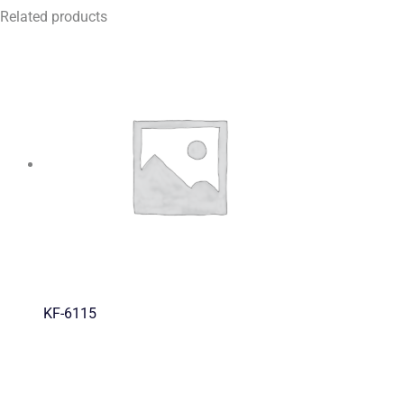
Related products
KF-6115