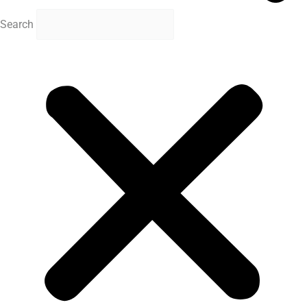
Search