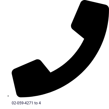
Skip
to
content
02-059-4271 to 4