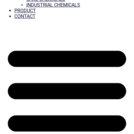
INDUSTRIAL CHEMICALS
PRODUCT
CONTACT