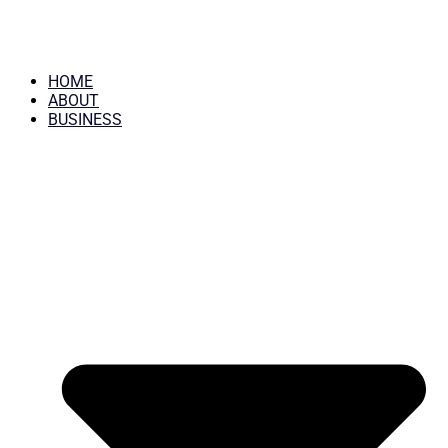
HOME
ABOUT
BUSINESS