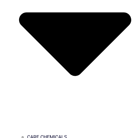
CARE CHEMICALS