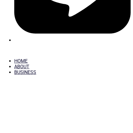
HOME
ABOUT
BUSINESS