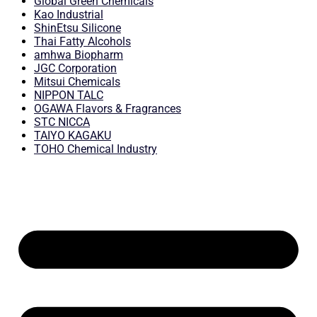
Global Green Chemicals
Kao Industrial
ShinEtsu Silicone
Thai Fatty Alcohols
amhwa Biopharm
JGC Corporation
Mitsui Chemicals
NIPPON TALC
OGAWA Flavors & Fragrances
STC NICCA
TAIYO KAGAKU
TOHO Chemical Industry