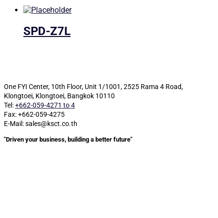
SPD-Z7L
One FYI Center, 10th Floor, Unit 1/1001,
2525 Rama 4 Road,
Klongtoei, Klongtoei, Bangkok 10110
Tel:
+662-059-4271 to 4
Fax: +662-059-4275
E-Mail: sales@ksct.co.th
"Driven your business, building a better future"