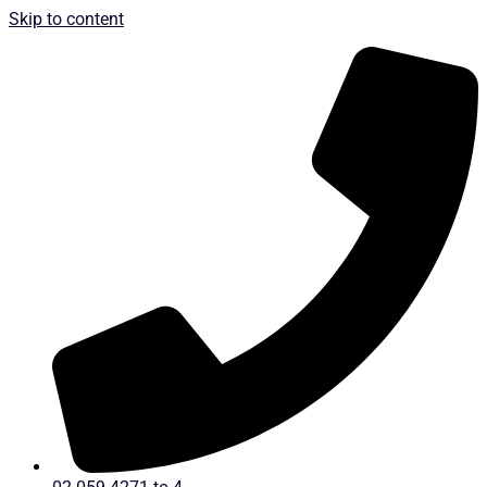
Skip to content