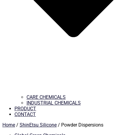
CARE CHEMICALS
INDUSTRIAL CHEMICALS
PRODUCT
CONTACT
Home
/
ShinEtsu Silicone
/ Powder Dispersions