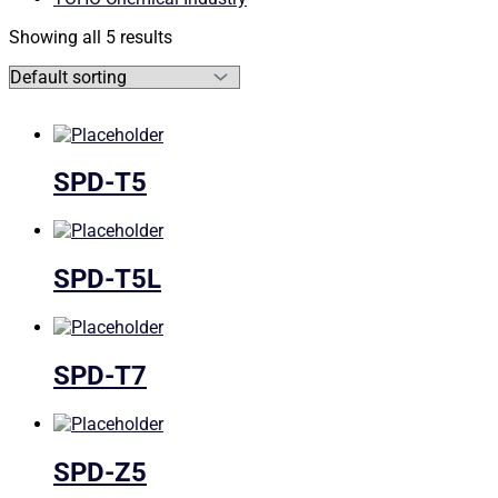
Showing all 5 results
SPD-T5
SPD-T5L
SPD-T7
SPD-Z5