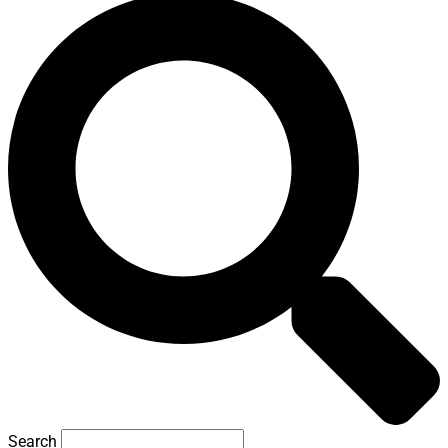
Search