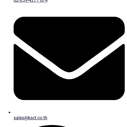
02-059-4271 to 4
sales@ksct.co.th