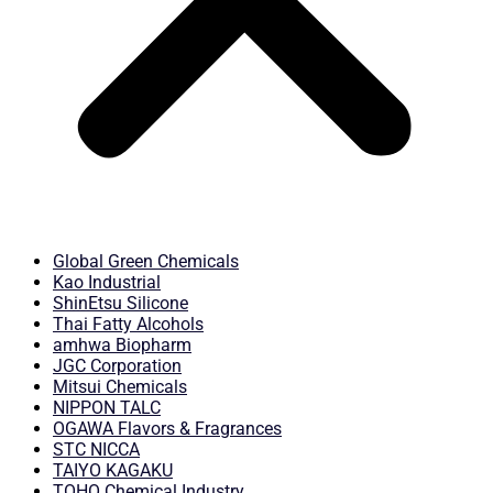
Global Green Chemicals
Kao Industrial
ShinEtsu Silicone
Thai Fatty Alcohols
amhwa Biopharm
JGC Corporation
Mitsui Chemicals
NIPPON TALC
OGAWA Flavors & Fragrances
STC NICCA
TAIYO KAGAKU
TOHO Chemical Industry