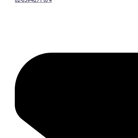
02-059-4271 to 4