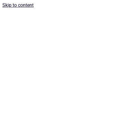
Skip to content