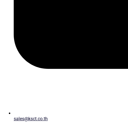
sales@ksct.co.th